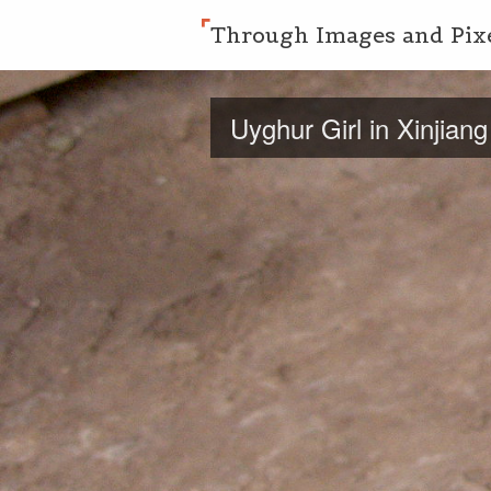
Through Images and Pix
Uyghur Girl in Xinjiang