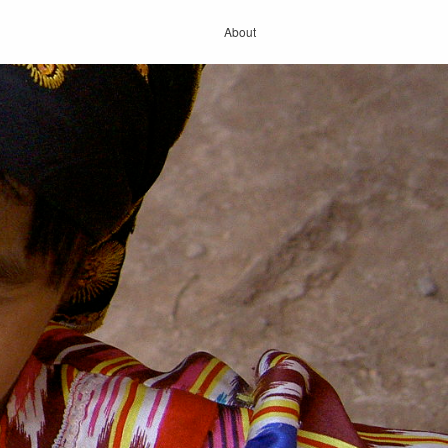
About